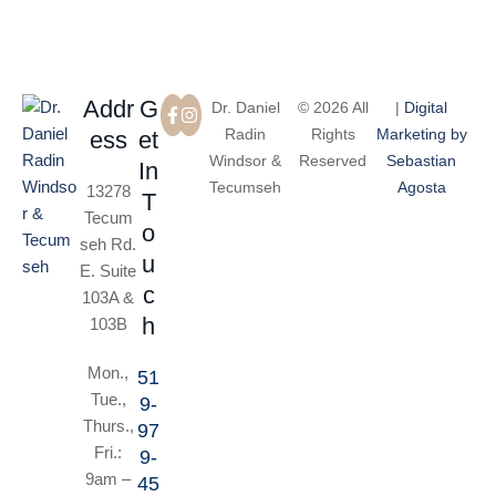
Addr
G
Dr. Daniel
© 2026 All
|
Digital
Radin
Rights
Marketing by
ess
et
Windsor &
Reserved
Sebastian
In
Tecumseh
Agosta
13278
T
Tecum
o
seh Rd.
u
E. Suite
c
103A &
h
103B
Mon.,
51
Tue.,
9-
Thurs.,
97
Fri.:
9-
9am –
45