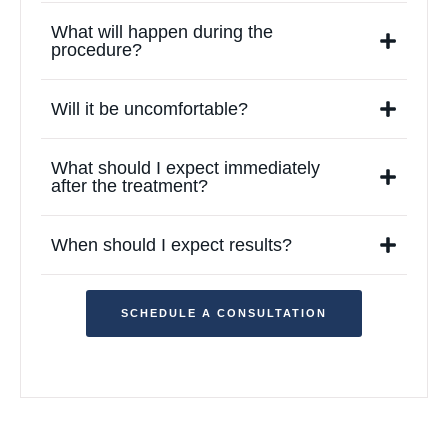
What will happen during the
procedure?
Will it be uncomfortable?
What should I expect immediately
after the treatment?
When should I expect results?
SCHEDULE A CONSULTATION