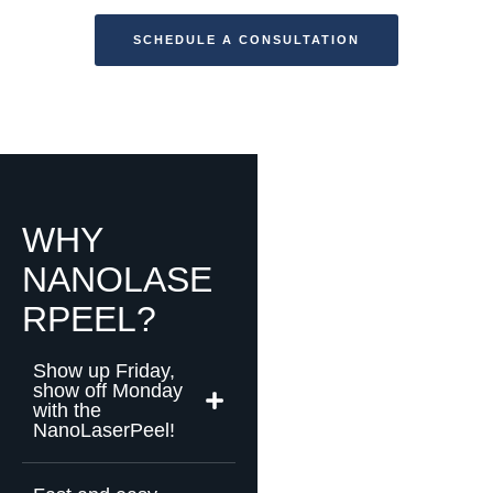
SCHEDULE A CONSULTATION
WHY
NANOLASE
RPEEL?
Show up Friday,
show off Monday
with the
NanoLaserPeel!