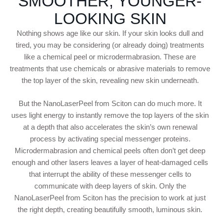
SMOOTHER, YOUNGER-
LOOKING SKIN
Nothing shows age like our skin. If your skin looks dull and
tired, you may be considering (or already doing) treatments
like a chemical peel or microdermabrasion. These are
treatments that use chemicals or abrasive materials to remove
the top layer of the skin, revealing new skin underneath.
But the NanoLaserPeel from Sciton can do much more. It
uses light energy to instantly remove the top layers of the skin
at a depth that also accelerates the skin’s own renewal
process by activating special messenger proteins.
Microdermabrasion and chemical peels often don’t get deep
enough and other lasers leaves a layer of heat-damaged cells
that interrupt the ability of these messenger cells to
communicate with deep layers of skin. Only the
NanoLaserPeel from Sciton has the precision to work at just
the right depth, creating beautifully smooth, luminous skin.