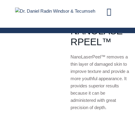
LASER TREATMENTS
NANOLASE
RPEEL™
NanoLaserPeel™ removes a
thin layer of damaged skin to
improve texture and provide a
more youthful appearance. It
provides superior results
because it can be
administered with great
precision of depth.