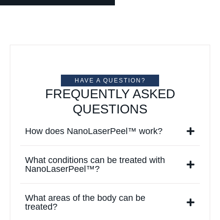
HAVE A QUESTION?
FREQUENTLY ASKED
QUESTIONS
How does NanoLaserPeel™ work?
What conditions can be treated with
NanoLaserPeel™?
What areas of the body can be
treated?