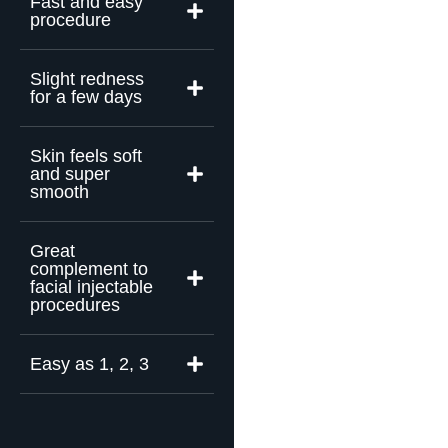
Fast and easy
procedure
Slight redness
for a few days
Skin feels soft
and super
smooth
Great
complement to
facial injectable
procedures
Easy as 1, 2, 3