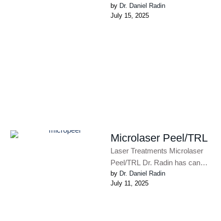
by 
Dr. Daniel Radin
Face and Body with this Non-
July 15, 2025
Invasive, Fat-Melting and Skin
Tightening …
Microlaser Peel/TRL
Laser Treatments Microlaser
Peel/TRL Dr. Radin has can
by 
Dr. Daniel Radin
perform laser resurfacing that
July 11, 2025
can target deeper
lines/rhytides. There is …