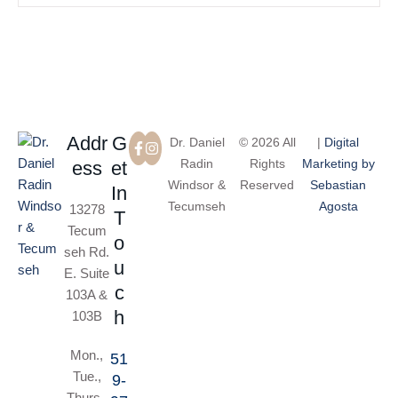
Addr
G
Dr. Daniel
© 2026 All
|
Digital
Radin
Rights
Marketing by
ess
et
Windsor &
Reserved
Sebastian
In
Tecumseh
Agosta
13278
T
Tecum
o
seh Rd.
u
E. Suite
c
103A &
h
103B
Mon.,
51
Tue.,
9-
Thurs.,