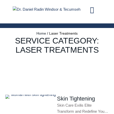
Home
/
Laser Treatments
SERVICE CATEGORY:
LASER TREATMENTS
Skin Tightening
Skin Care Exilis Elite
Transform and Redefine Your