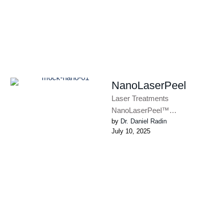
NanoLaserPeel
Laser Treatments
NanoLaserPeel™
by 
Dr. Daniel Radin
NanoLaserPeel™ removes a
July 10, 2025
thin layer of damaged skin to
improve texture and provide a
more …