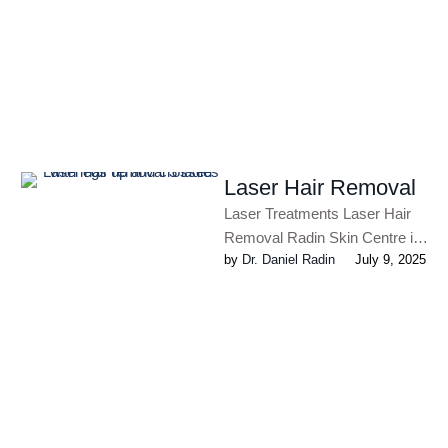
common condition, affecting
one in …
Laser Hair Removal
Laser Treatments Laser Hair
Removal Radin Skin Centre is
by 
Dr. Daniel Radin
July 9, 2025
the first practice in Canada to
use the most …