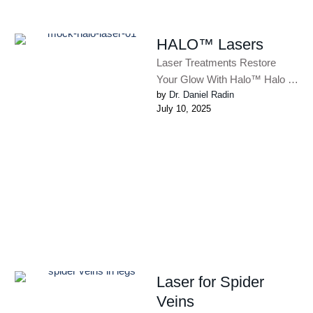
HALO™ Lasers
Laser Treatments Restore
Your Glow With Halo™ Halo is
by 
Dr. Daniel Radin
a complete skin rejuvenation
July 10, 2025
treatment. You will see
improvements …
Laser for Spider
Veins