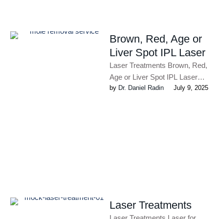
Brown, Red, Age or
Liver Spot IPL Laser
Laser Treatments Brown, Red,
Age or Liver Spot IPL Laser
by 
Dr. Daniel Radin
July 9, 2025
The advanced laser treatments
available at Radin Skin …
Laser Treatments
Laser Treatments Laser for