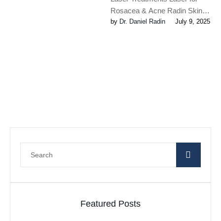
Rosacea & Acne Radin Skin
by 
Dr. Daniel Radin
July 9, 2025
Centre maintains some of the
most technologically advanced
lasers …
Featured Posts