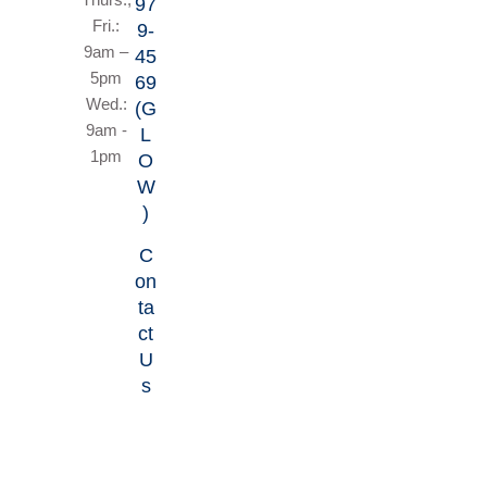
97
Fri.:
9-
9am –
45
5pm
69
Wed.:
(G
9am -
L
1pm
O
W
)
C
on
ta
ct
U
s