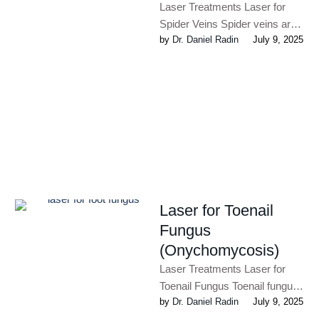
Laser Treatments Laser for
Spider Veins Spider veins ‬are
by 
Dr. Daniel Radin
July 9, 2025
enlarged veins that occur in
50% of women and …
Laser for Toenail
Fungus
(Onychomycosis)
Laser Treatments Laser for
Toenail Fungus Toenail fungus
by 
Dr. Daniel Radin
July 9, 2025
(or onychomycosis) is a fairly