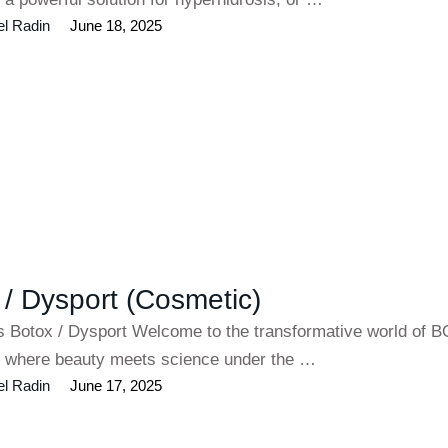
el Radin
June 18, 2025
 / Dysport (Cosmetic)
es Botox / Dysport Welcome to the transformative world of
 where beauty meets science under the …
el Radin
June 17, 2025