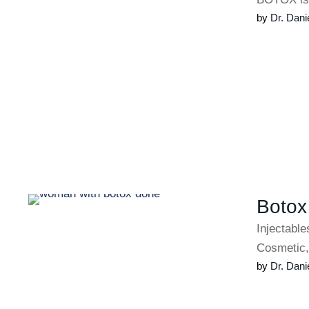
by 
Dr. Dani
Botox
Injectabl
Cosmetic,
by 
Dr. Dani