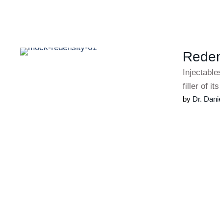
Redens
Injectable
filler of i
by 
Dr. Dani