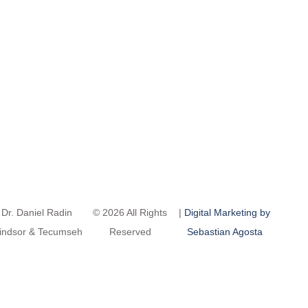
Dr. Daniel Radin
© 2026 All Rights
|
Digital Marketing by
indsor & Tecumseh
Reserved
Sebastian Agosta