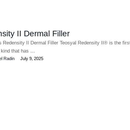
ity II Dermal Filler
s Redensity II Dermal Filler Teosyal Redensity II® is the fir
ts kind that has …
el Radin
July 9, 2025