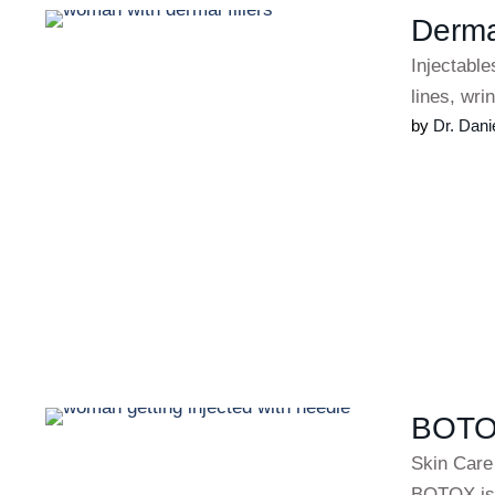
Dermal
Injectable
lines, wr
by 
Dr. Dani
BOTOX
Skin Care
BOTOX is 