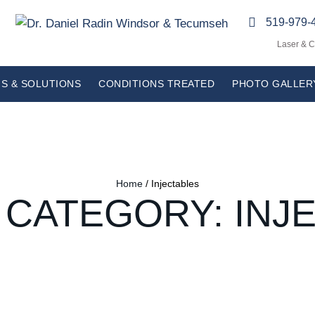
519-979-
Laser & 
S & SOLUTIONS
CONDITIONS TREATED
PHOTO GALLER
Home
/
Injectables
 CATEGORY:
INJ