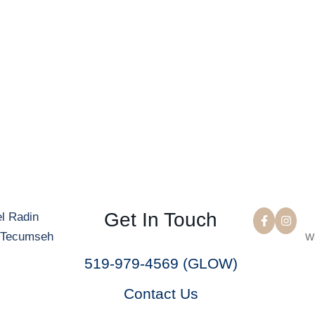
Get In Touch
W
519-979-4569 (GLOW)
Contact Us