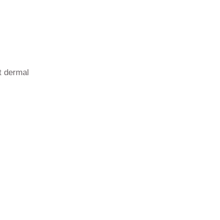
st dermal