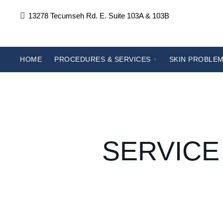
13278 Tecumseh Rd. E. Suite 103A & 103B
HOME
PROCEDURES & SERVICES
SKIN PROBLEM
SERVICE