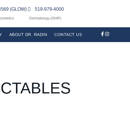
4569 (GLOW)
519-979-4000
Cosmetics
Dermatology (OHIP)
Y
ABOUT DR. RADIN
CONTACT US
ECTABLES