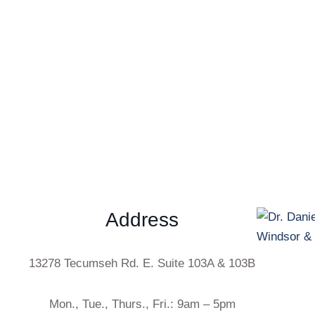
Address
13278 Tecumseh Rd. E. Suite 103A & 103B
Mon., Tue., Thurs., Fri.: 9am – 5pm