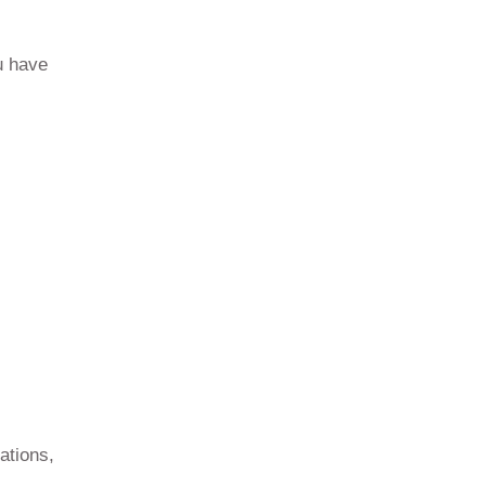
u have
ations,