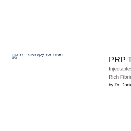
PRP 
Injectabl
Rich Fibri
by 
Dr. Dani