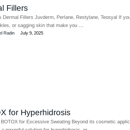
 Fillers
s Dermal Fillers Juvderm, Perlane, Restylane, Teosyal If yo
inkles, or sagging skin that make you …
el Radin
July 9, 2025
 for Hyperhidrosis
 BOTOX for Excessive Sweating Beyond its cosmetic applic
a powerful solution for hyperhidrosis, or …