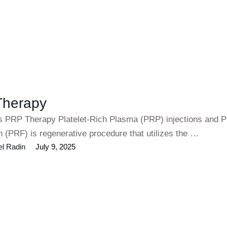
Therapy
es PRP Therapy Platelet-Rich Plasma (PRP) injections and Pl
n (PRF) is regenerative procedure that utilizes the …
el Radin
July 9, 2025