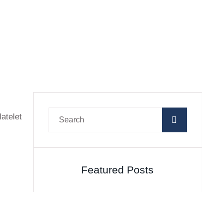
atelet
Featured Posts