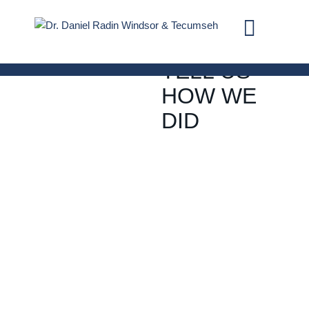
REVIEWS
TELL US
HOW WE
DID