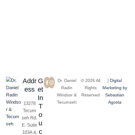
More Than 100 Five-Star Reviews on Google
Addr
G
Dr. Daniel
© 2026 All
|
Digital
Radin
Rights
Marketing by
ess
et
Windsor &
Reserved
Sebastian
In
Tecumseh
Agosta
13278
T
Tecum
o
seh Rd.
u
E. Suite
c
103A &