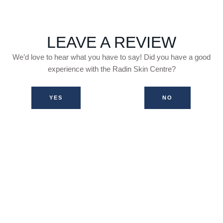
LEAVE A REVIEW
We’d love to hear what you have to say! Did you have a good
experience with the Radin Skin Centre?
YES
NO
WHAT OTHER PATIENTS HAVE
SAID...