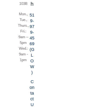
h
103B
Mon.,
51
Tue.,
9-
Thurs.,
97
Fri.:
9-
9am –
45
5pm
69
Wed.:
(G
9am -
L
1pm
O
W
)
C
on
ta
ct
U